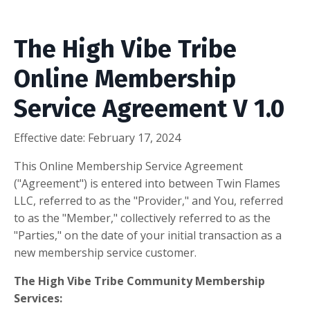
The High Vibe Tribe
Online Membership
Service Agreement V 1.0
Effective date: February 17, 2024
This Online Membership Service Agreement
("Agreement") is entered into between Twin Flames
LLC, referred to as the "Provider," and You, referred
to as the "Member," collectively referred to as the
"Parties," on the date of your initial transaction as a
new membership service customer.
The High Vibe Tribe Community Membership
Services: