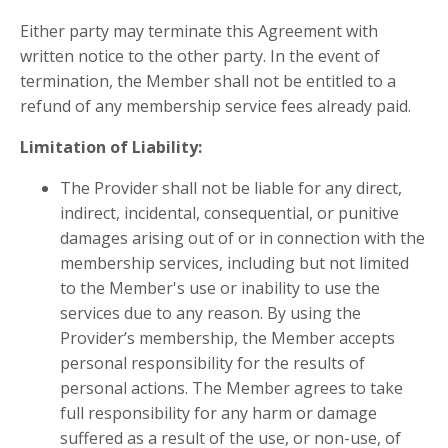
Either party may terminate this Agreement with
written notice to the other party. In the event of
termination, the Member shall not be entitled to a
refund of any membership service fees already paid.
Limitation of Liability:
The Provider shall not be liable for any direct,
indirect, incidental, consequential, or punitive
damages arising out of or in connection with the
membership services, including but not limited
to the Member's use or inability to use the
services due to any reason. By using the
Provider’s membership, the Member accepts
personal responsibility for the results of
personal actions. The Member agrees to take
full responsibility for any harm or damage
suffered as a result of the use, or non-use, of