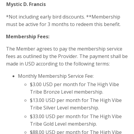
Mystic D. Francis
*Not including early bird discounts. **Membership
must be active for 3 months to redeem this benefit.
Membership Fees:
The Member agrees to pay the membership service
fees as outlined by the Provider. The payment shall be
made in USD according to the following terms:
Monthly Membership Service Fee:
$3.00 USD per month for The High Vibe
Tribe Bronze Level membership.
$13.00 USD per month for The High Vibe
Tribe Silver Level membership.
$33.00 USD per month for The High Vibe
Tribe Gold Level membership.
$88.00 USD per month for The High Vibe