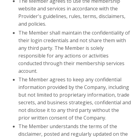
The Member agrees to use the membership
website and services in accordance with the
Provider's guidelines, rules, terms, disclaimers,
and policies.
The Member shall maintain the confidentiality of
their login credentials and not share them with
any third party. The Member is solely
responsible for any actions or activities
conducted through their membership services
account.
The Member agrees to keep any confidential
information provided by the Company, including
but not limited to proprietary information, trade
secrets, and business strategies, confidential and
not disclose it to any third party without the
prior written consent of the Company.
The Member understands the terms of the
disclaimer, posted and regularly updated on the