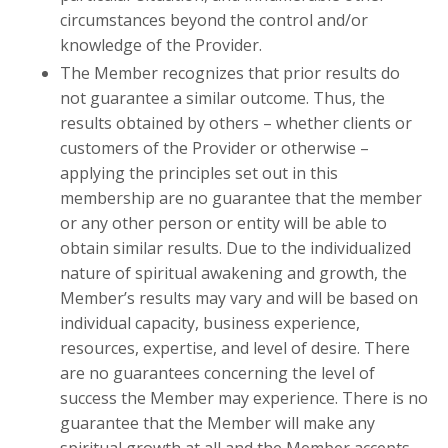
circumstances beyond the control and/or
knowledge of the Provider.
The Member recognizes that prior results do
not guarantee a similar outcome. Thus, the
results obtained by others – whether clients or
customers of the Provider or otherwise –
applying the principles set out in this
membership are no guarantee that the member
or any other person or entity will be able to
obtain similar results. Due to the individualized
nature of spiritual awakening and growth, the
Member’s results may vary and will be based on
individual capacity, business experience,
resources, expertise, and level of desire. There
are no guarantees concerning the level of
success the Member may experience. There is no
guarantee that the Member will make any