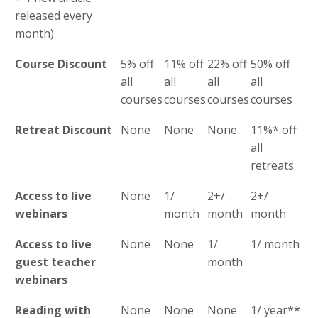
released every
month)
Course Discount
5% off
11% off
22% off
50% off
all
all
all
all
courses
courses
courses
courses
Retreat Discount
None
None
None
11%* off
all
retreats
Access to live
None
1/
2+/
2+/
webinars
month
month
month
Access to live
None
None
1/
1/ month
guest teacher
month
webinars
Reading with
None
None
None
1/ year**