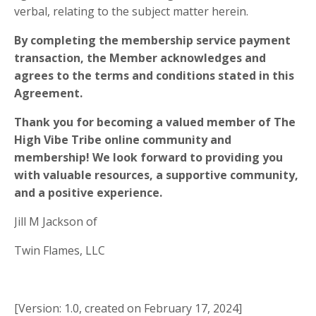
verbal, relating to the subject matter herein.
By completing the membership service payment
transaction, the Member acknowledges and
agrees to the terms and conditions stated in this
Agreement.
Thank you for becoming a valued member of The
High Vibe Tribe online community and
membership! We look forward to providing you
with valuable resources, a supportive community,
and a positive experience.
Jill M Jackson of
Twin Flames, LLC
[Version: 1.0, created on February 17, 2024]