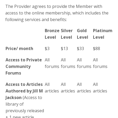
The Provider agrees to provide the Member with
access to the online membership, which includes the
following services and benefits:
Bronze
Silver
Gold
Platinum
Level
Level
Level
Level
Price/ month
$3
$13
$33
$88
Access to Private
All
All
All
All
Community
forums
forums
forums
forums
Forums
Access to Articles
All
All
All
All
Authored by Jill M
articles
articles
articles
articles
Jackson
(Access to
library of
previously released
+ 1 new article