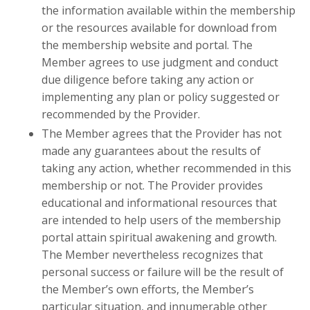
the information available within the membership
or the resources available for download from
the membership website and portal. The
Member agrees to use judgment and conduct
due diligence before taking any action or
implementing any plan or policy suggested or
recommended by the Provider.
The Member agrees that the Provider has not
made any guarantees about the results of
taking any action, whether recommended in this
membership or not. The Provider provides
educational and informational resources that
are intended to help users of the membership
portal attain spiritual awakening and growth.
The Member nevertheless recognizes that
personal success or failure will be the result of
the Member’s own efforts, the Member’s
particular situation, and innumerable other