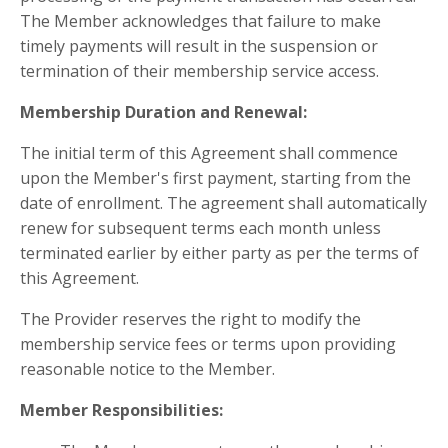
The Member acknowledges that failure to make
timely payments will result in the suspension or
termination of their membership service access.
Membership Duration and Renewal:
The initial term of this Agreement shall commence
upon the Member's first payment, starting from the
date of enrollment. The agreement shall automatically
renew for subsequent terms each month unless
terminated earlier by either party as per the terms of
this Agreement.
The Provider reserves the right to modify the
membership service fees or terms upon providing
reasonable notice to the Member.
Member Responsibilities: