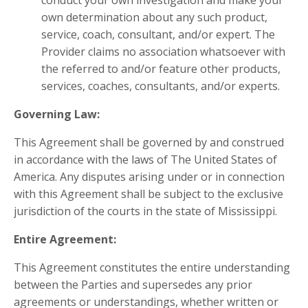
conduct your own investigation and make your
own determination about any such product,
service, coach, consultant, and/or expert. The
Provider claims no association whatsoever with
the referred to and/or feature other products,
services, coaches, consultants, and/or experts.
Governing Law:
This Agreement shall be governed by and construed
in accordance with the laws of The United States of
America. Any disputes arising under or in connection
with this Agreement shall be subject to the exclusive
jurisdiction of the courts in the state of Mississippi.
Entire Agreement:
This Agreement constitutes the entire understanding
between the Parties and supersedes any prior
agreements or understandings, whether written or