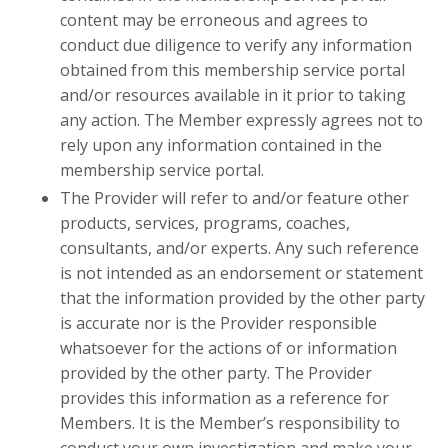
content may be erroneous and agrees to
conduct due diligence to verify any information
obtained from this membership service portal
and/or resources available in it prior to taking
any action. The Member expressly agrees not to
rely upon any information contained in the
membership service portal.
The Provider will refer to and/or feature other
products, services, programs, coaches,
consultants, and/or experts. Any such reference
is not intended as an endorsement or statement
that the information provided by the other party
is accurate nor is the Provider responsible
whatsoever for the actions of or information
provided by the other party. The Provider
provides this information as a reference for
Members. It is the Member’s responsibility to