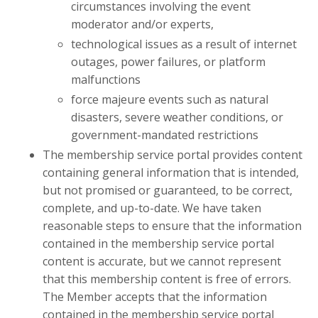
circumstances involving the event
moderator and/or experts,
technological issues as a result of internet
outages, power failures, or platform
malfunctions
force majeure events such as natural
disasters, severe weather conditions, or
government-mandated restrictions
The membership service portal provides content
containing general information that is intended,
but not promised or guaranteed, to be correct,
complete, and up-to-date. We have taken
reasonable steps to ensure that the information
contained in the membership service portal
content is accurate, but we cannot represent
that this membership content is free of errors.
The Member accepts that the information
contained in the membership service portal