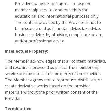
Provider’s website, and agrees to use the
membership service content strictly for
educational and informational purposes only.
The content provided by the Provider is not to
be misconstrued as financial advice, tax advice,
business advice, legal advice, compliance advice,
and/or professional advice.
Intellectual Property:
The Member acknowledges that all content, materials,
and resources provided as part of the membership
service are the intellectual property of the Provider.
The Member agrees not to reproduce, distribute, or
create derivative works based on the provided
materials without the prior written consent of the
Provider.
Termination: