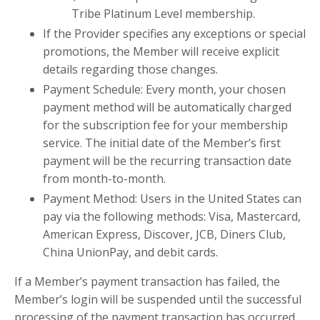
Tribe Platinum Level membership.
If the Provider specifies any exceptions or special
promotions, the Member will receive explicit
details regarding those changes.
Payment Schedule: Every month, your chosen
payment method will be automatically charged
for the subscription fee for your membership
service. The initial date of the Member’s first
payment will be the recurring transaction date
from month-to-month.
Payment Method: Users in the United States can
pay via the following methods: Visa, Mastercard,
American Express, Discover, JCB, Diners Club,
China UnionPay, and debit cards.
If a Member’s payment transaction has failed, the
Member’s login will be suspended until the successful
processing of the payment transaction has occurred.