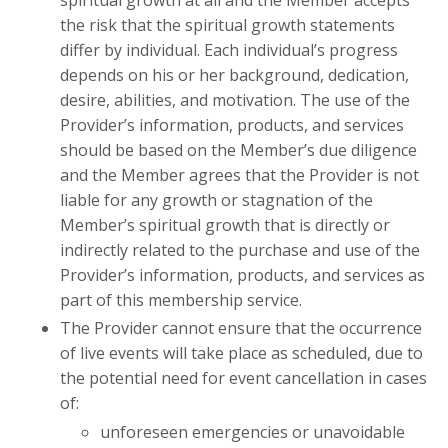
spiritual growth at all and the Member accepts
the risk that the spiritual growth statements
differ by individual. Each individual’s progress
depends on his or her background, dedication,
desire, abilities, and motivation. The use of the
Provider’s information, products, and services
should be based on the Member’s due diligence
and the Member agrees that the Provider is not
liable for any growth or stagnation of the
Member’s spiritual growth that is directly or
indirectly related to the purchase and use of the
Provider’s information, products, and services as
part of this membership service.
The Provider cannot ensure that the occurrence
of live events will take place as scheduled, due to
the potential need for event cancellation in cases
of:
unforeseen emergencies or unavoidable